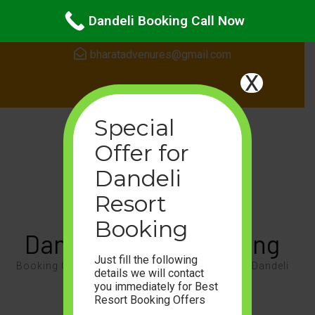
Skip
24Hours Support
Dandeli Booking Call Now
to
content
bharatadvenures@gmail.com
(Press
X
Enter)
Special
Offer for
Dandeli
Resort
Booking
Dandeli Resort Booking
Just fill the following
Booking Call 8105468087, Enjoy the Nature of Dandeli
details we will contact
you immediately for Best
For Booking Call or WhatsApp On
Resort Booking Offers
+91-8105468087