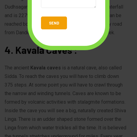
Dudhsagar Falls is listed as India’s fifth tallest waterfall
and is 227th in the world at 310 m.The Waterfall can be
reached both by road and rail. It can be reached by road
from Dandeli to Castle rock and then by train or trek.
4. Kavala Caves :
The ancient
Kavala caves
is a natural cave, also called
Sidda. To reach the caves you will have to climb down
375 steps. At some point you will have to crawl through
the narrow and winding tunnels. Caves are known to be
formed by volcanic activities with stalagmite formations.
Inside the cave you will see a big, naturally created Shiva
Linga. There is an udder shaped stone formed over the
Linga from which water trickles all the time. It is believed
the tunnels stretches underground for miles. Every year