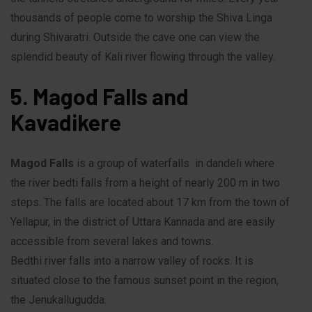
thousands of people come to worship the Shiva Linga
during Shivaratri. Outside the cave one can view the
splendid beauty of Kali river flowing through the valley.
5. Magod Falls and
Kavadikere
Magod Falls
is a group of waterfalls in dandeli where
the river bedti falls from a height of nearly 200 m in two
steps. The falls are located about 17 km from the town of
Yellapur, in the district of Uttara Kannada and are easily
accessible from several lakes and towns.
Bedthi river falls into a narrow valley of rocks. It is
situated close to the famous sunset point in the region,
the Jenukallugudda.