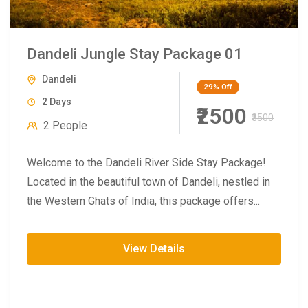
Dandeli Jungle Stay Package 01
Dandeli
29%
Off
2 Days
₹2500
₹3500
2 People
Welcome to the Dandeli River Side Stay Package!
Located in the beautiful town of Dandeli, nestled in
the Western Ghats of India, this package offers...
View Details