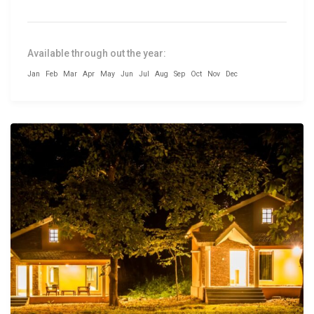
Available through out the year:
Jan
Feb
Mar
Apr
May
Jun
Jul
Aug
Sep
Oct
Nov
Dec