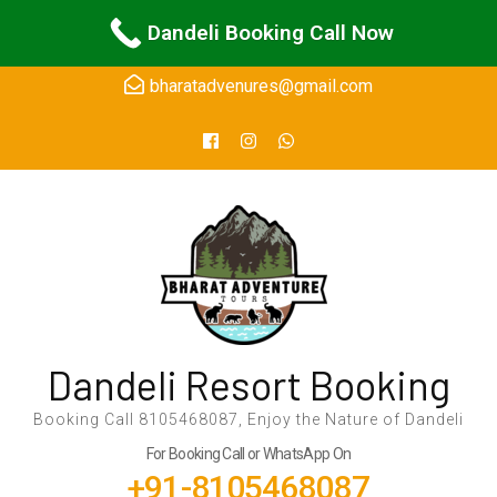
Skip
24Hours Support
Dandeli Booking Call Now
to
content
bharatadvenures@gmail.com
(Press
Enter)
Dandeli Resort Booking
Booking Call 8105468087, Enjoy the Nature of Dandeli
For Booking Call or WhatsApp On
+91-8105468087