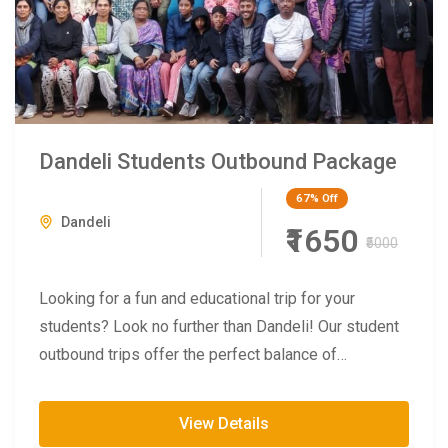
Dandeli Students Outbound Package
67%
Off
Dandeli
₹1650
₹5000
Looking for a fun and educational trip for your
students? Look no further than Dandeli! Our student
outbound trips offer the perfect balance of
adventure...
View Details