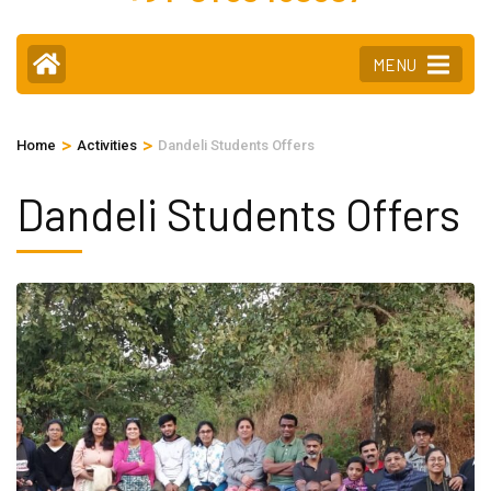
MENU
>
>
Home
Activities
Dandeli Students Offers
Dandeli Students Offers