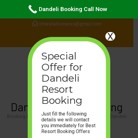
Skip
24Hours Support
Dandeli Booking Call Now
to
content
bharatadvenures@gmail.com
(Press
X
Enter)
Special
Offer for
Dandeli
Resort
Booking
Dandeli Resort Booking
Just fill the following
Booking Call 8105468087, Enjoy the Nature of Dandeli
details we will contact
you immediately for Best
For Booking Call or WhatsApp On
Resort Booking Offers
+91-8105468087