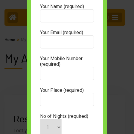
Your Name (required)
MENU
Your Email (required)
>
Home
My Account
My Account
Your Mobile Number
(required)
Your Place (required)
Reset your password
No of Nights (required)
Lost your password? Please enter your