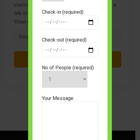
username or email address. You will receive a
Check-in (required)
link to create a new password via email.
Email or username
*
Check-out (required)
No of People (required)
Your Message