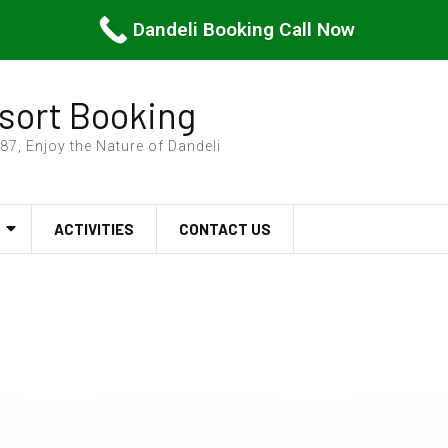
Dandeli Booking Call Now
sort Booking
7, Enjoy the Nature of Dandeli
ACTIVITIES
CONTACT US