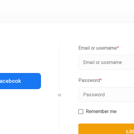
Email or username
*
Password
*
Facebook
or
Remember me