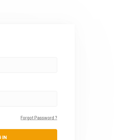
Forgot Password ?