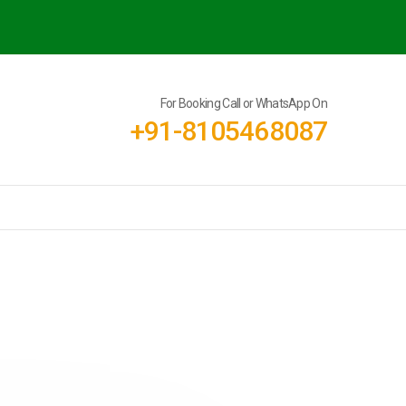
For Booking Call or WhatsApp On
+91-8105468087