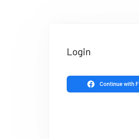
Login
Continue with 