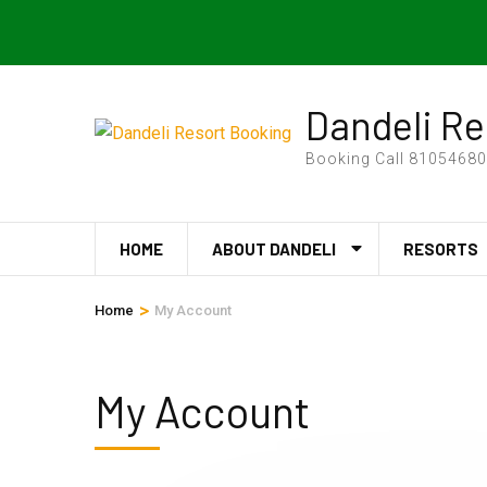
Skip
24Hours Support
bharatadvenures@gmail.com
to
content
(Press
Dandeli Re
Enter)
Booking Call 810546808
HOME
ABOUT DANDELI
RESORTS
>
Home
My Account
My Account